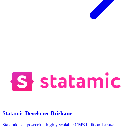
Statamic Developer Brisbane
Statamic is a powerful, highly scalable CMS built on Laravel.