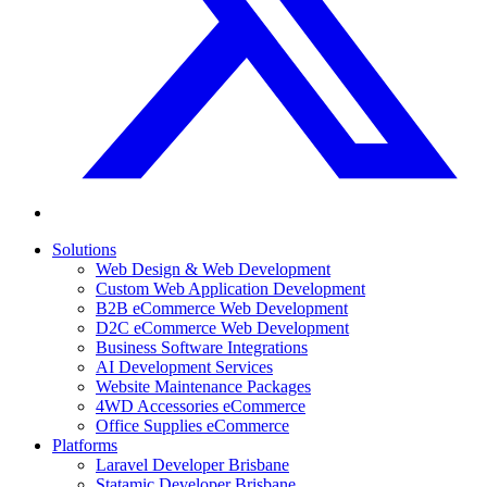
Solutions
Web Design & Web Development
Custom Web Application Development
B2B eCommerce Web Development
D2C eCommerce Web Development
Business Software Integrations
AI Development Services
Website Maintenance Packages
4WD Accessories eCommerce
Office Supplies eCommerce
Platforms
Laravel Developer Brisbane
Statamic Developer Brisbane