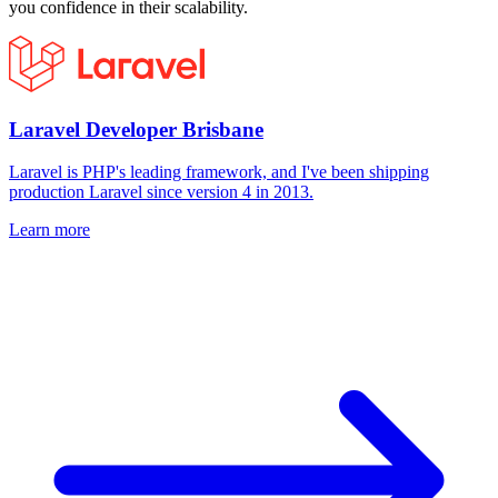
you confidence in their scalability.
Laravel Developer Brisbane
Laravel is PHP's leading framework, and I've been shipping
production Laravel since version 4 in 2013.
Learn more