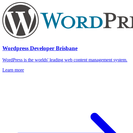
Wordpress Developer Brisbane
WordPress is the worlds' leading web content management system.
Learn more