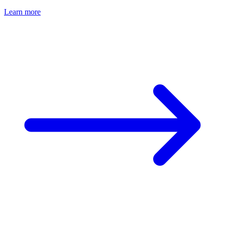
Learn more