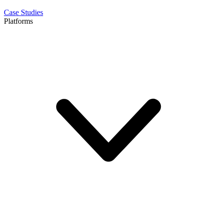
Case Studies
Platforms