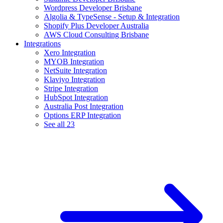
Wordpress Developer Brisbane
Algolia & TypeSense - Setup & Integration
Shopify Plus Developer Australia
AWS Cloud Consulting Brisbane
Integrations
Xero Integration
MYOB Integration
NetSuite Integration
Klaviyo Integration
Stripe Integration
HubSpot Integration
Australia Post Integration
Options ERP Integration
See all 23