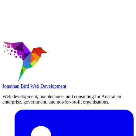
Jonathan Bird
Web Development
Web development, maintenance, and consulting for Australian
enterprise, government, and not-for-profit organisations.