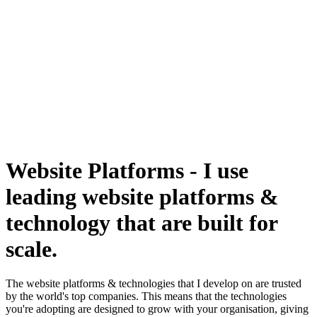
Website Platforms
-
I use
leading website platforms &
technology that are built for
scale.
The website platforms & technologies that I develop on are trusted
by the world's top companies. This means that the technologies
you're adopting are designed to grow with your organisation, giving