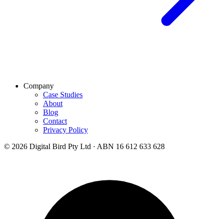
Company
Case Studies
About
Blog
Contact
Privacy Policy
© 2026 Digital Bird Pty Ltd · ABN 16 612 633 628