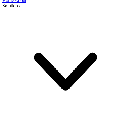
Home
About
Solutions