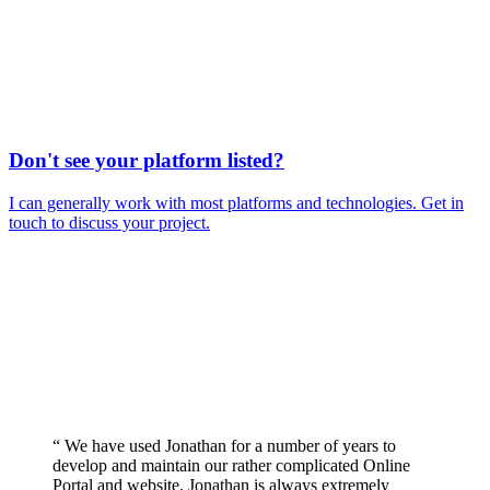
Don't see your platform listed?
I can generally work with most platforms and technologies. Get in
touch to discuss your project.
“ We have used Jonathan for a number of years to
develop and maintain our rather complicated Online
Portal and website. Jonathan is always extremely