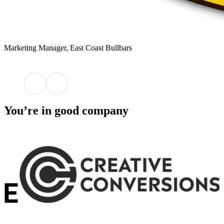
Marketing Manager, East Coast Bullbars
You’re in good company