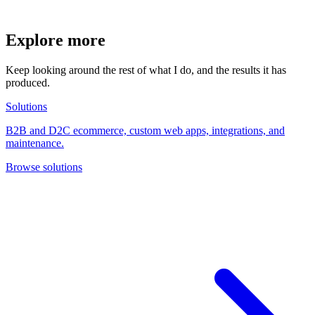
Explore more
Keep looking around the rest of what I do, and the results it has
produced.
Solutions
B2B and D2C ecommerce, custom web apps, integrations, and
maintenance.
Browse solutions