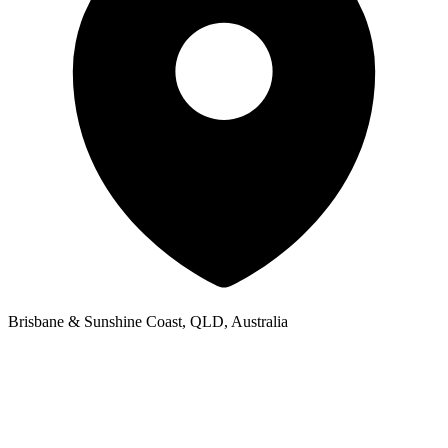
Brisbane & Sunshine Coast, QLD, Australia