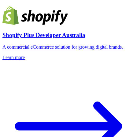
Shopify Plus Developer Australia
A commercial eCommerce solution for growing digital brands.
Learn more