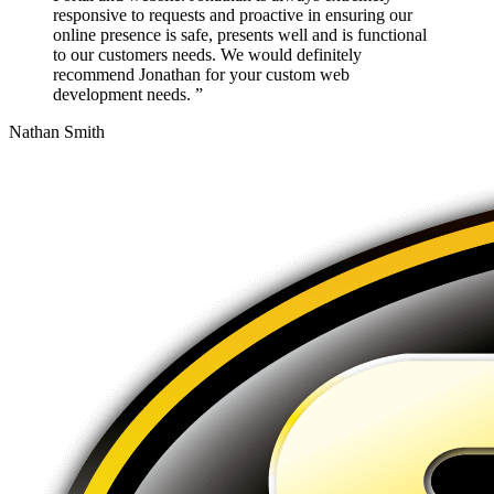
responsive to requests and proactive in ensuring our
online presence is safe, presents well and is functional
to our customers needs. We would definitely
recommend Jonathan for your custom web
development needs. ”
Nathan Smith