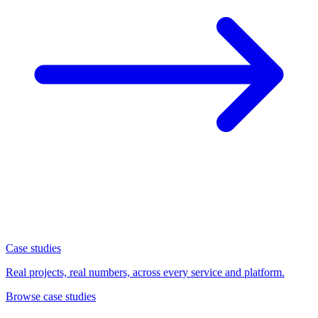
Case studies
Real projects, real numbers, across every service and platform.
Browse case studies