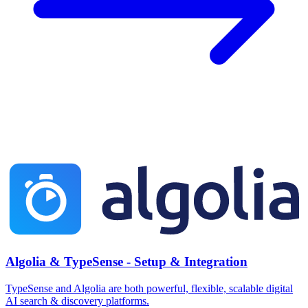
Algolia & TypeSense - Setup & Integration
TypeSense and Algolia are both powerful, flexible, scalable digital
AI search & discovery platforms.