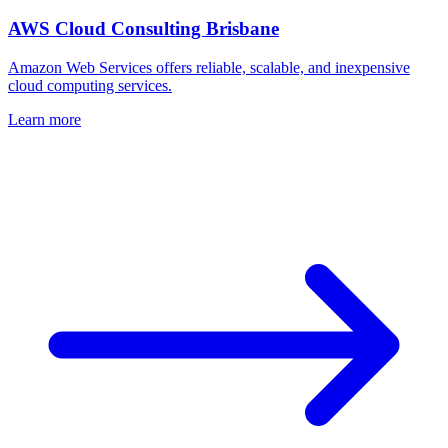
AWS Cloud Consulting Brisbane
Amazon Web Services offers reliable, scalable, and inexpensive
cloud computing services.
Learn more