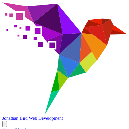
Jonathan Bird
Web Development