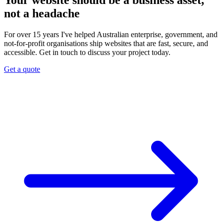
Your website should be a business asset,
not a headache
For over 15 years I've helped Australian enterprise, government, and
not-for-profit organisations ship websites that are fast, secure, and
accessible. Get in touch to discuss your project today.
Get a quote