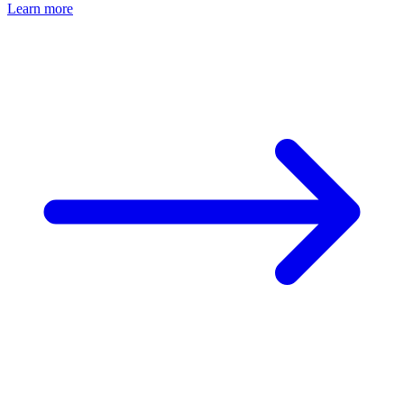
Learn more