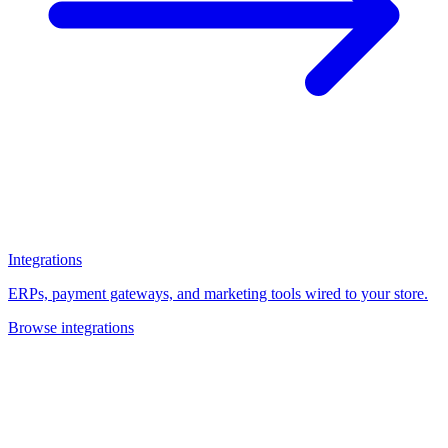
Integrations
ERPs, payment gateways, and marketing tools wired to your store.
Browse integrations