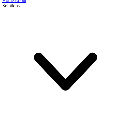
Home
About
Solutions