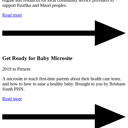
engine and resources for local community service providers to
support Pasifika and Maori peoples.
Read more
Get Ready for Baby Microsite
2019
to Present
A microsite to teach first-time parents about their health care team,
and how to how to raise a healthy baby. Brought to you by Brisbane
South PHN.
Read more