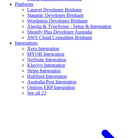
Platforms
Laravel Developer Brisbane
Statamic Developer Brisbane
Wordpress Developer Brisbane
Algolia & TypeSense - Setup & Integration
Shopify Plus Developer Australia
AWS Cloud Consulting Brisbane
Integrations
Xero Integration
MYOB Integration
NetSuite Integration
Klaviyo Integration
Stripe Integration
HubSpot Integration
Australia Post Integration
Options ERP Integration
See all 23