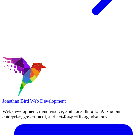
Jonathan Bird
Web Development
Web development, maintenance, and consulting for Australian
enterprise, government, and not-for-profit organisations.