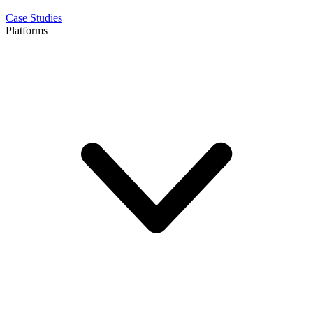
Case Studies
Platforms