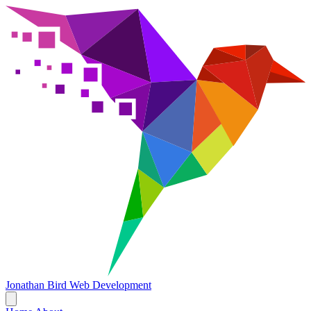
Jonathan Bird
Web Development