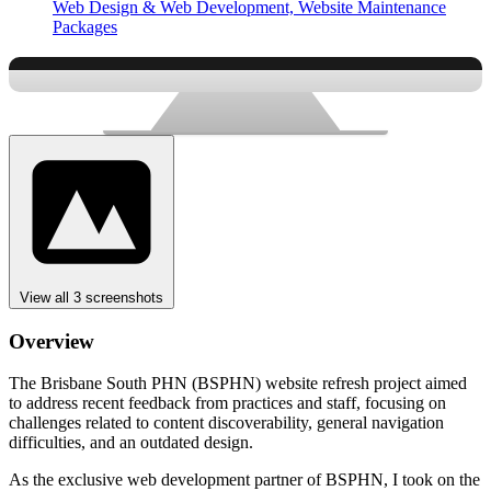
Web Design & Web Development,
Website Maintenance
Packages
View all 3 screenshots
Overview
The Brisbane South PHN (BSPHN) website refresh project aimed
to address recent feedback from practices and staff, focusing on
challenges related to content discoverability, general navigation
difficulties, and an outdated design.
As the exclusive web development partner of BSPHN, I took on the