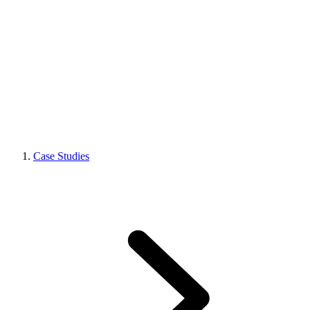
Case Studies