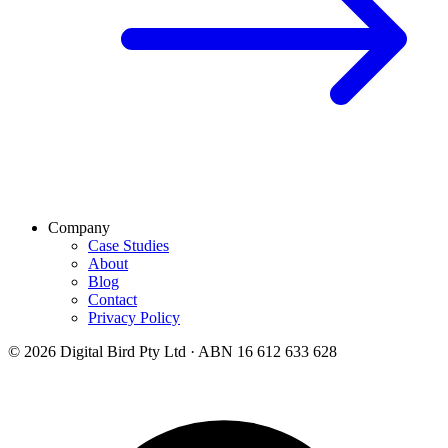
Company
Case Studies
About
Blog
Contact
Privacy Policy
© 2026 Digital Bird Pty Ltd · ABN 16 612 633 628