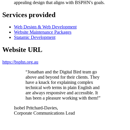
appealing design that aligns with BSPHN's goals.
Services provided
Web Design & Web Development
Website Maintenance Packages
Statamic Development
Website URL
https://bsphn.org.au
“Jonathan and the Digital Bird team go
above and beyond for their clients. They
have a knack for explaining complex
technical web terms in plain English and
are always responsive and accessible. It
has been a pleasure working with them!”
Isobel Pritchard-Davies
,
Corporate Communications Lead