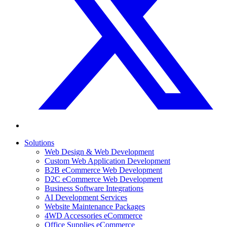
Solutions
Web Design & Web Development
Custom Web Application Development
B2B eCommerce Web Development
D2C eCommerce Web Development
Business Software Integrations
AI Development Services
Website Maintenance Packages
4WD Accessories eCommerce
Office Supplies eCommerce