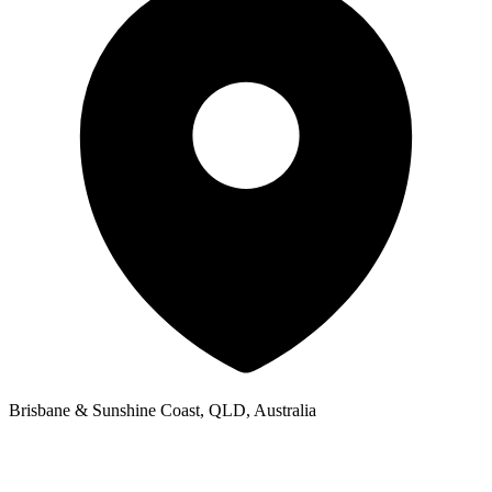
Brisbane & Sunshine Coast, QLD, Australia