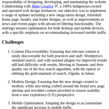
responsibility of designing, developing, and maintaining the website.
Collaborating with
Malu Creative
, a 100% Indigenous-owned
and operated web design freelancer, our objective was to implement
a range of updates including a new mega menu design, refreshed
home page, header, and footer designs, as well as improvements to
news and events pages with advanced filtering functionality. The
redesign ensures optimisation for both desktop and mobile devices,
with a specific emphasis on accommodating increased mobile traffic.
Challenges
Content Discoverability: Ensuring that relevant content is
easily discoverable for both practices and staff. Wordpress's
standard search, and with assisted plugins for improved results
still had difficulty with results. Moving to Statamic and their
quality out of the box search algorithm, with the option of
utilising the gold-standard of search, Algolia, in future.
Modern Design: Ensuring that the new design created is
modern, while also being crafted around the brand new page
sitemap and rewritten content provided to ensure usability
from a user experience (UX) perspective.
Mobile Optimisation: Adapting the design to accommodate
the significant increase in mobile traffic.