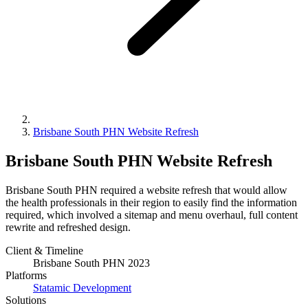
Brisbane South PHN Website Refresh
Brisbane South PHN Website Refresh
Brisbane South PHN required a website refresh that would allow
the health professionals in their region to easily find the information
required, which involved a sitemap and menu overhaul, full content
rewrite and refreshed design.
Client & Timeline
Brisbane South PHN
2023
Platforms
Statamic Development
Solutions