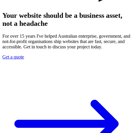
Your website should be a business asset,
not a headache
For over 15 years I've helped Australian enterprise, government, and
not-for-profit organisations ship websites that are fast, secure, and
accessible. Get in touch to discuss your project today.
Get a quote