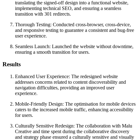
translating the signed-off design into a functional website,
implementing technical SEO, and ensuring a seamless
transition with 301 redirects.
Thorough Testing: Conducted cross-browser, cross-device,
and responsive testing to guarantee a consistent and bug-free
user experience.
Seamless Launch: Launched the website without downtime,
ensuring a smooth transition for users.
Results
Enhanced User Experience: The redesigned website
addresses concerns related to content discoverability and
navigation difficulties, providing an improved user
experience.
Mobile-Friendly Design: The optimisation for mobile devices
caters to the increased mobile traffic, enhancing accessibility
for users.
Culturally Sensitive Redesign: The collaboration with Malu
Creative and time spent during the collaborative discovery
and strategy phase ensured a culturally sensitive and visually