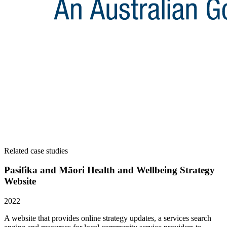
Related case studies
Pasifika and Māori Health and Wellbeing Strategy
Website
2022
A website that provides online strategy updates, a services search