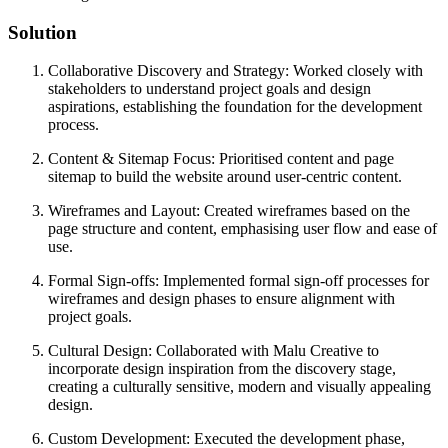
Solution
Collaborative Discovery and Strategy: Worked closely with
stakeholders to understand project goals and design
aspirations, establishing the foundation for the development
process.
Content & Sitemap Focus: Prioritised content and page
sitemap to build the website around user-centric content.
Wireframes and Layout: Created wireframes based on the
page structure and content, emphasising user flow and ease of
use.
Formal Sign-offs: Implemented formal sign-off processes for
wireframes and design phases to ensure alignment with
project goals.
Cultural Design: Collaborated with Malu Creative to
incorporate design inspiration from the discovery stage,
creating a culturally sensitive, modern and visually appealing
design.
Custom Development: Executed the development phase,