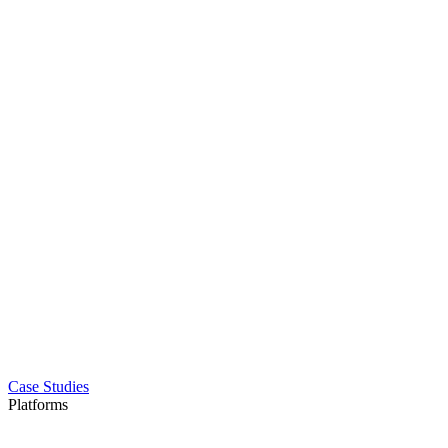
Case Studies
Platforms