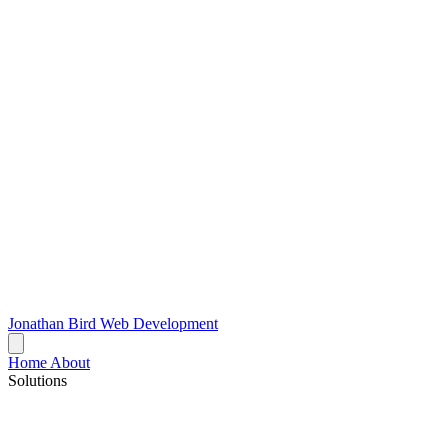
Jonathan Bird
Web Development
Home
About
Solutions